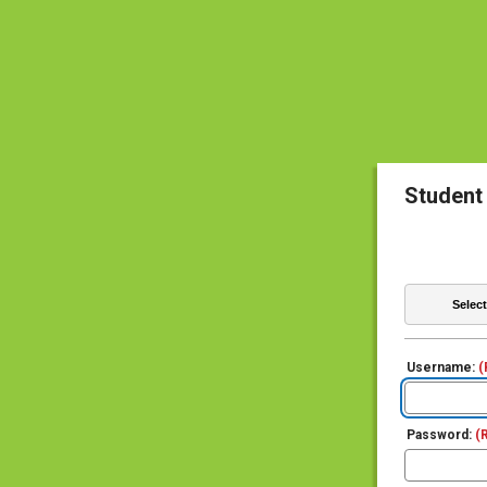
Student
Username:
(
Password:
(