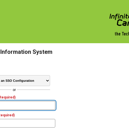
 Information System
or
Required)
Required)