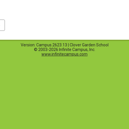
p
Version: Campus.2623.13 | Clover Garden School
© 2003-2026 Infinite Campus, Inc.
www.infinitecampus.com