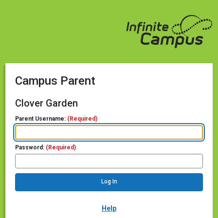
Campus Parent
Clover Garden
Parent Username:
(Required)
Password:
(Required)
Help