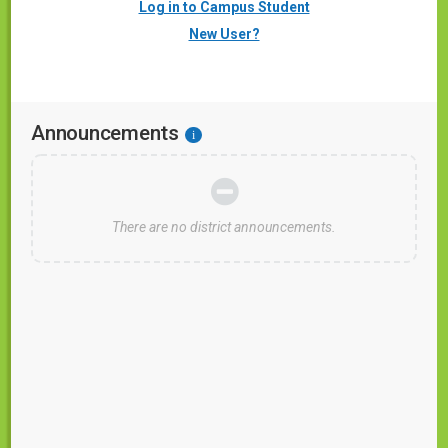
Log in to Campus Student
New User?
Announcements
i
There are no district announcements.